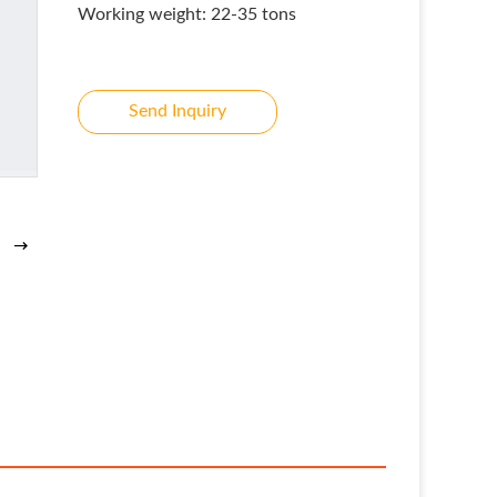
Working weight: 22-35 tons
Send Inquiry