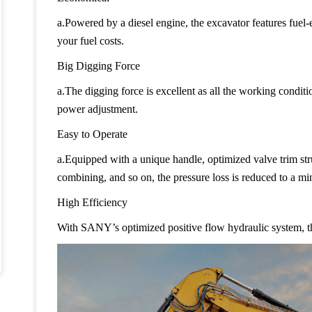
a.Powered by a diesel engine, the excavator features fuel
your fuel costs.
Big Digging Force
a.The digging force is excellent as all the working condit
power adjustment.
Easy to Operate
a.Equipped with a unique handle, optimized valve trim str
combining, and so on, the pressure loss is reduced to a mi
High Efficiency
With SANY’s optimized positive flow hydraulic system, t