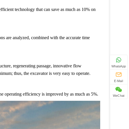
-efficient technology that can save as much as 10% on
ions are analyzed, combined with the accurate time
ucture, regenerating passage, innovative flow
WhatsApp
nimum; thus, the excavator is very easy to operate.
E-Mail
he operating efficiency is improved by as much as 5%.
WeChat