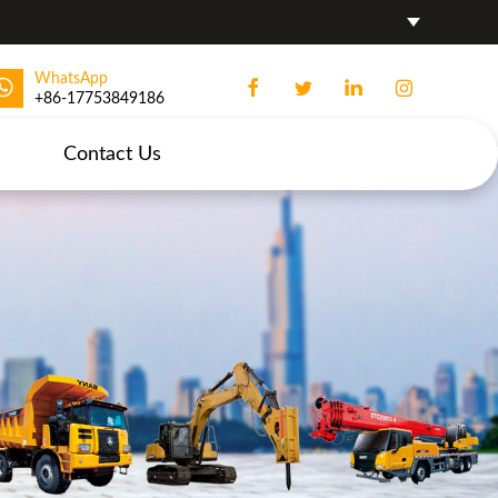
WhatsApp
+86-17753849186
Contact Us