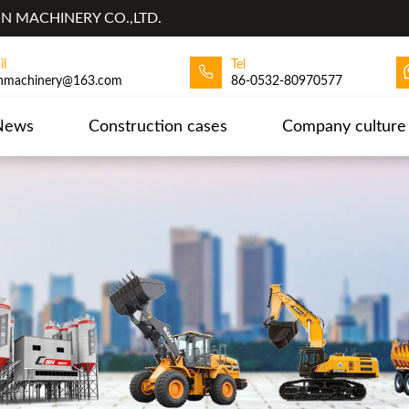
 MACHINERY CO.,LTD.
il
Tel
hmachinery@163.com
86-0532-80970577
News
Construction cases
Company culture