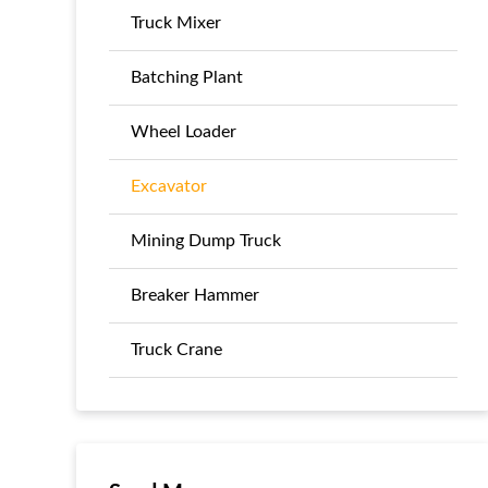
Truck Mixer
Batching Plant
Wheel Loader
Excavator
Mining Dump Truck
Breaker Hammer
Truck Crane