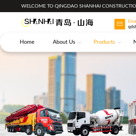
WELCOME TO QINGDAO SHANHAI CONSTRUCTION
Ema
qds
Home
About Us
Products