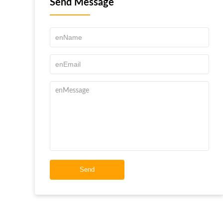
Send Message
Send