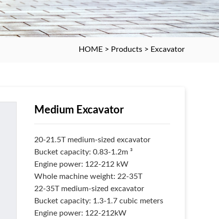
HOME
>
Products
>
Excavator
Medium Excavator
20-21.5T medium-sized excavator
Bucket capacity: 0.83-1.2m ³
Engine power: 122-212 kW
Whole machine weight: 22-35T
22-35T medium-sized excavator
Bucket capacity: 1.3-1.7 cubic meters
Engine power: 122-212kW