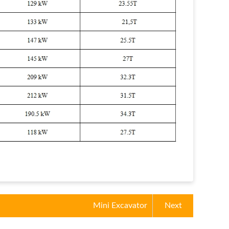
Mini Excavator
Next