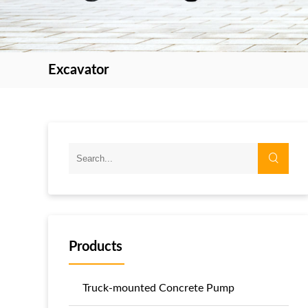
Excavator
Products
Truck-mounted Concrete Pump