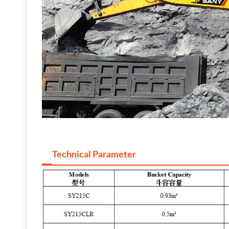
Technical Parameter