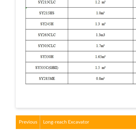
Previous
Long-reach Excavator