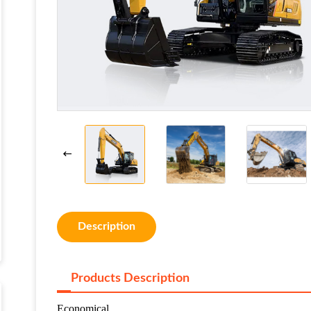
Description
Products Description
Economical