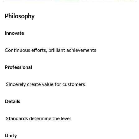
Philosophy
Innovate
Continuous efforts, brilliant achievements
Professional
Sincerely create value for customers
Details
Standards determine the level
Unity