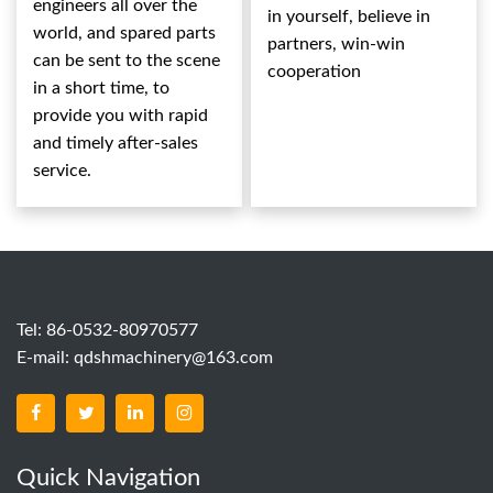
engineers all over the
in yourself, believe in
world, and spared parts
partners, win-win
can be sent to the scene
cooperation
in a short time, to
provide you with rapid
and timely after-sales
service.
Tel: 86-0532-80970577
E-mail:
qdshmachinery@163.com
Quick Navigation