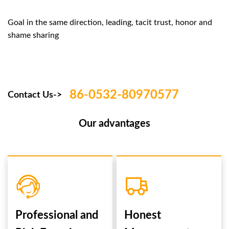
Goal in the same direction, leading, tacit trust, honor and
shame sharing
86-0532-80970577
Contact Us->
Our advantages
Professional and
Honest