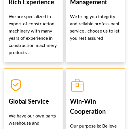
Rich Experience
Management
We are specialized in
We bring you integrity
export of construction
and reliable professioanl
machinery with many
service , choose us to let
years of experience in
you rest assured
construction machinery
products .
Global Service
Win-Win
Cooperation
We have our own parts
warehouse and
Our purpose is: Believe