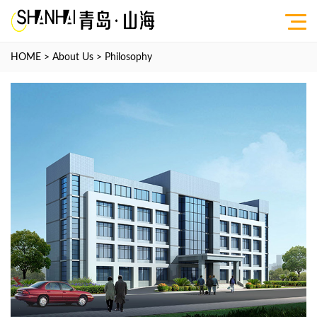
HOME
>
About Us
>
Philosophy