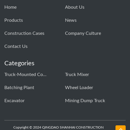
Home
About Us
Products
News
Construction Cases
Company Culture
Contact Us
Categories
Truck-Mounted Concrete Pump
Truck Mixer
Batching Plant
Wheel Loader
Excavator
Mining Dump Truck
Copyright © 2024 QINGDAO SHANHAI CONSTRUCTION