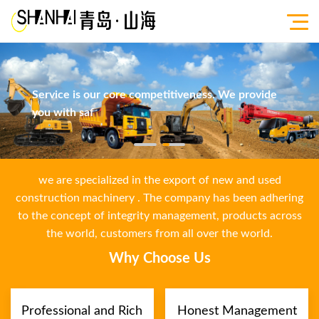
Service is our core competitiveness. We provide
you with saf
we are specialized in the export of new and used
construction machinery . The company has been adhering
to the concept of integrity management, products across
the world, customers from all over the world.
Why Choose Us
Professional and Rich
Honest Management