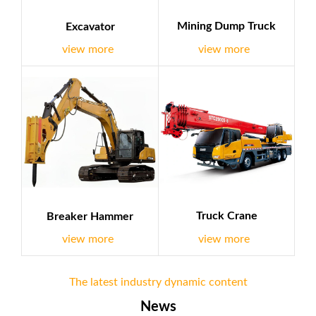
Mining Dump Truck
Excavator
view more
view more
Truck Crane
Breaker Hammer
view more
view more
The latest industry dynamic content
News