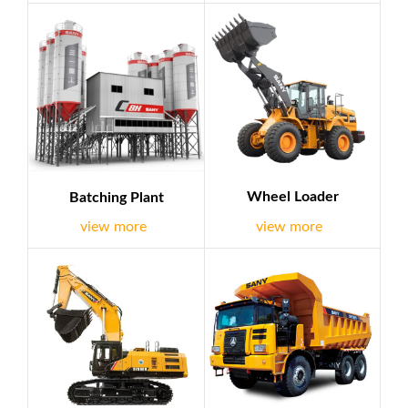
equipment, petroleum equipment, etc.. we deal with well-
known brands such as Sany,Chery etc.At the same time,we
are dedicated to work with clients in EPC field all of the
world and we have EPC experience successfully,it is
demonstratio...
Wheel Loader
Batching Plant
view more
view more