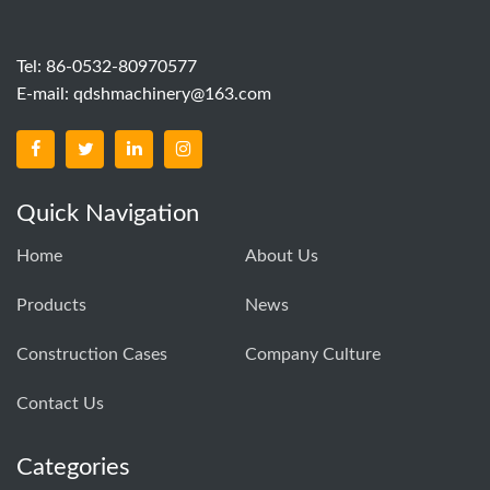
Tel: 86-0532-80970577
E-mail:
qdshmachinery@163.com
Quick Navigation
Home
About Us
Products
News
Construction Cases
Company Culture
Contact Us
Categories