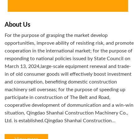
About Us
For the purpose of grasping the market develop
opportunities, improve ability of resisting risk, and promote
cooperation in the international market; for the purpose of
responding to national policies issued by State Council on
March 13, 2024,large-scale equipment renewal and trade-
in of old consumer goods will effectively boost investment
and consumption, benefiting domestic construction
machinery sell overseas; for the purpose of speeding up
participate in construction of The Belt and Road,
cooperative development of dommunication and a win-win
situation, Qingdao Shanhai Construction Machinery Co.,
Ltd. is established.Qingdao Shanhai Construction
Machinery Co.,Ltd. is a multi-region,
networking,informational,intelligentize with supply