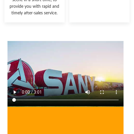
scene in a short time, to
provide you with rapid and
timely after-sales service.