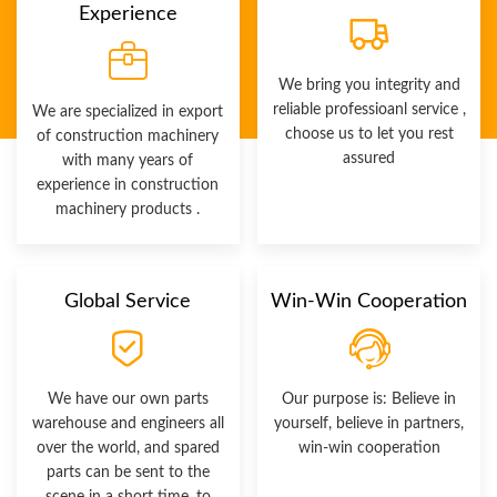
Experience
We bring you integrity and
reliable professioanl service ,
We are specialized in export
choose us to let you rest
of construction machinery
assured
with many years of
experience in construction
machinery products .
Global Service
Win-Win Cooperation
We have our own parts
Our purpose is: Believe in
warehouse and engineers all
yourself, believe in partners,
over the world, and spared
win-win cooperation
parts can be sent to the