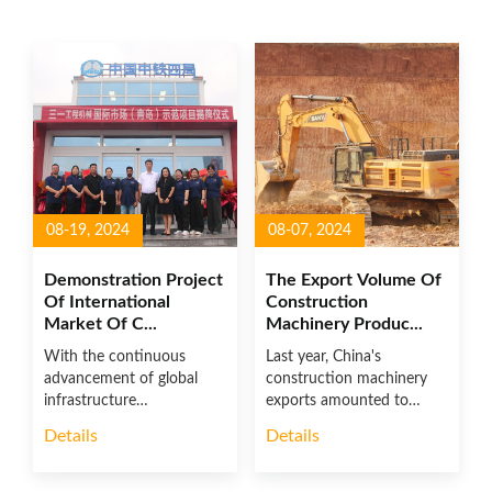
08-19, 2024
08-07, 2024
Demonstration Project
The Export Volume Of
Of International
Construction
Market Of C...
Machinery Produc...
With the continuous
Last year, China's
advancement of global
construction machinery
infrastructure
exports amounted to
construction and the ac...
US$48.552 bill...
Details
Details