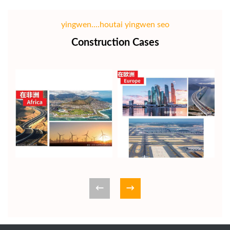
yingwen....houtai yingwen seo
Construction Cases