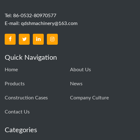
Tel: 86-0532-80970577
E-mail:
qdshmachinery@163.com
Quick Navigation
Home
About Us
Products
News
Construction Cases
Company Culture
Contact Us
Categories