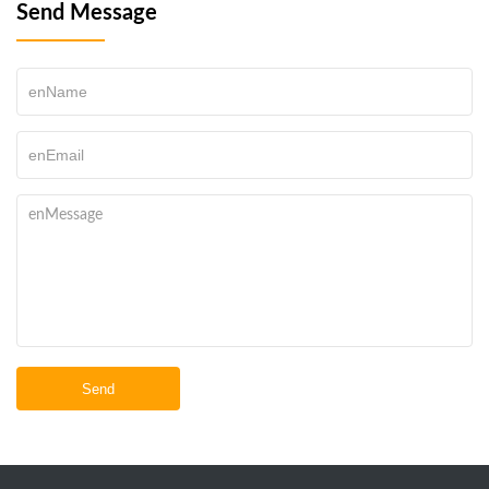
Send Message
Send