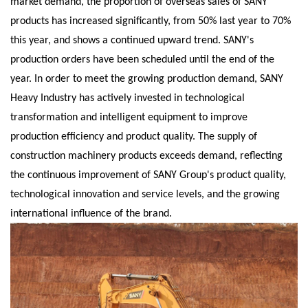
market demand, the proportion of overseas sales of SANY
products has increased significantly, from 50% last year to 70%
this year, and shows a continued upward trend. SANY's
production orders have been scheduled until the end of the
year. In order to meet the growing production demand, SANY
Heavy Industry has actively invested in technological
transformation and intelligent equipment to improve
production efficiency and product quality. The supply of
construction machinery products exceeds demand, reflecting
the continuous improvement of SANY Group's product quality,
technological innovation and service levels, and the growing
international influence of the brand.