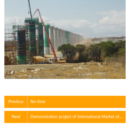
Previous
No time
Next
Demonstration project of International Market of
constructio