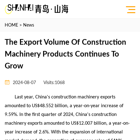
HOME
>
News
The Export Volume Of Construction
Machinery Products Continues To
Grow
2024-08-07
Visits:
1068
Last year, China's construction machinery exports
amounted to US$48.552 billion, a year-on-year increase of
9.59%. In the first quarter of 2024, China's construction
machinery exports amounted to US$12.007 billion, a year-on-
year increase of 2.6%. With the expansion of international