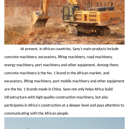
At present, in African countries, Sany's main products include
concrete machinery, excavators, lifting machinery, road machinery,
energy machinery, port machinery and other equipment. Among them,
concrete machinery is the No. 1 brand in the African market, and
excavators, lifting machinery, port mobile machinery and other equipment
are the No. 1 brands made in China. Sany not only helps Africa build
infrastructure with high-quality construction machinery, but also
participates in Africa's construction at a deeper level and pays attention to
communicating with the African people.