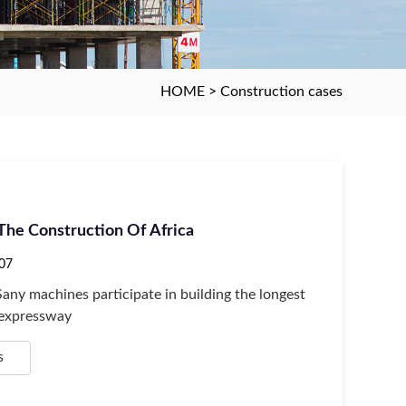
HOME
>
Construction cases
 The Construction Of Africa
07
Sany machines participate in building the longest
 expressway
s