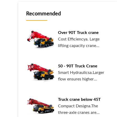
Recommended
Over 90T Truck crane
Cost Efficiencya. Large
lifting capacity crane
mounted on robust chassis.
Some m
50 - 90T Truck Crane
Smart Hydraulicsa.Larger
flow ensures higher
efficiency, enabling higher
speed o
Truck crane below 45T
Compact Designa.The
three-axle cranes are