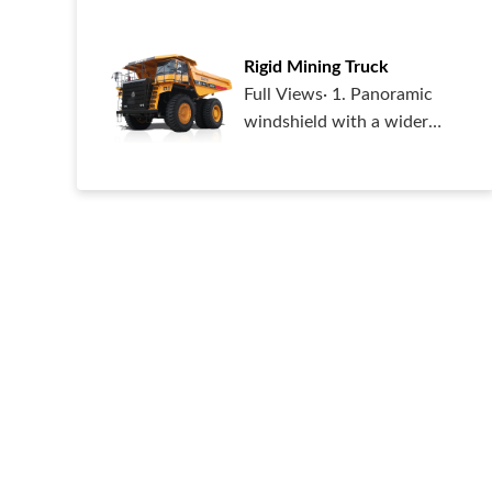
capable of accessing
various urban or
Rigid Mining Truck
Full Views· 1. Panoramic
windshield with a wider
view;· 2. The blind area of
the