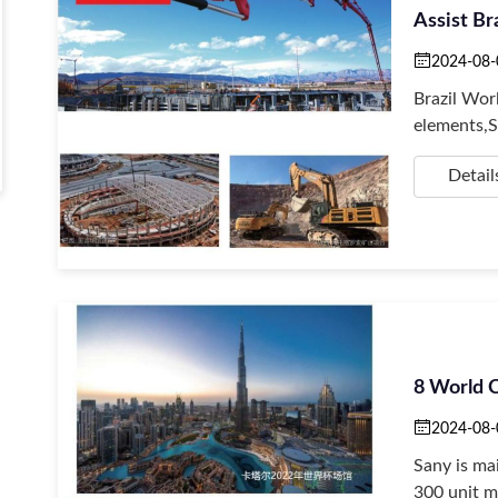
Assist Br
2024-08-
Brazil Wo
elements,S
Detail
8 World 
2024-08-
Sany is ma
300 unit m