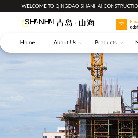
WELCOME TO QINGDAO SHANHAI CONSTRUCTION
Ema
qds
Home
About Us
Products