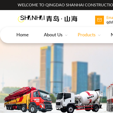
WELCOME TO QINGDAO SHANHAI CONSTRUCTION
Ema
qds
Home
About Us
Products