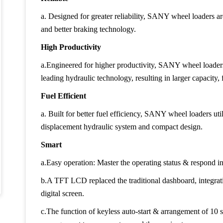
a. Designed for greater reliability, SANY wheel loaders a
and better braking technology.
High Productivity
a.Engineered for higher productivity, SANY wheel loade
leading hydraulic technology, resulting in larger capacity
Fuel Efficient
a. Built for better fuel efficiency, SANY wheel loaders uti
displacement hydraulic system and compact design.
Smart
a.Easy operation: Master the operating status & respond in
b.A TFT LCD replaced the traditional dashboard, integrati
digital screen.
c.The function of keyless auto-start & arrangement of 10 