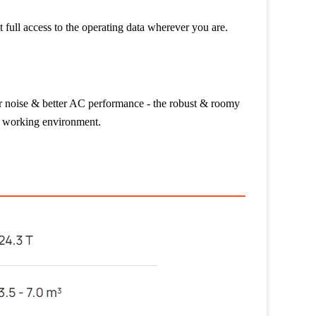
t full access to the operating data wherever you are.
wer noise & better AC performance - the robust & roomy
e working environment.