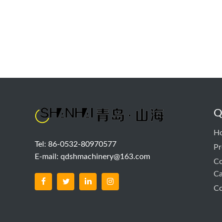
Q
H
Tel: 86-0532-80970577
Pr
E-mail:
qdshmachinery@163.com
Co
Ca
Co