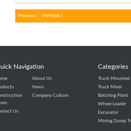
Previous
SW966K1
uick Navigation
Categories
ome
About Us
Truck-Mounted
oducts
News
Truck Mixer
nstruction
Company Culture
Batching Plant
ses
Wheel Loader
ntact Us
Excavator
Mining Dump T