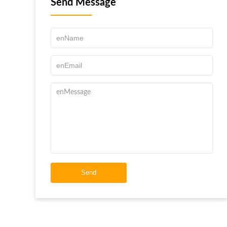
Send Message
Send