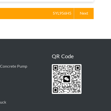
SYL956H5
Next
QR Code
 Concrete Pump
ruck