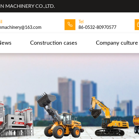
 MACHINERY CO.,LTD.
il
Tel
hmachinery@163.com
86-0532-80970577
News
Construction cases
Company culture