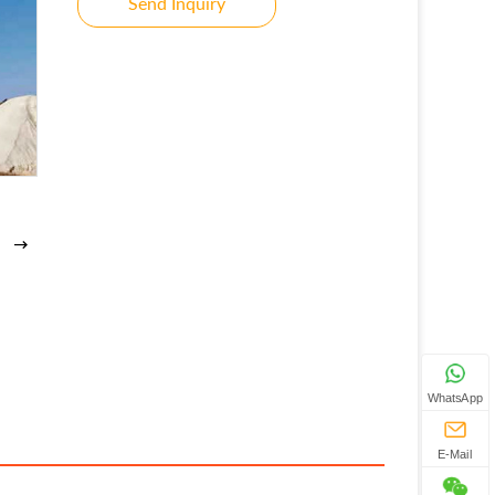
Send Inquiry
WhatsApp
E-Mail