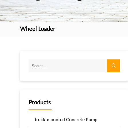
Wheel Loader
Products
Truck-mounted Concrete Pump