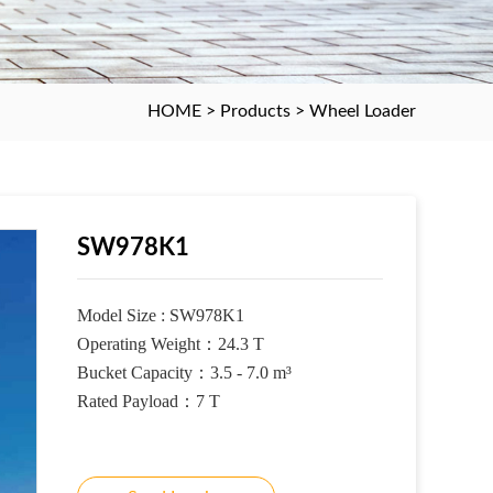
HOME
>
Products
>
Wheel Loader
SW978K1
Model Size :
SW978K1
Operating Weight
：
24.3 T
Bucket Capacity
：
3.5 - 7.0 m³
Rated Payload
：
7 T