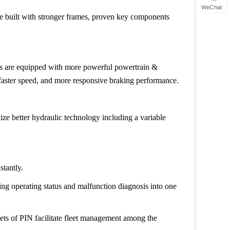
WeChat
re built with stronger frames, proven key components
rs are equipped with more powerful powertrain &
, faster speed, and more responsive braking performance.
lize better hydraulic technology including a variable
stantly.
ng operating status and malfunction diagnosis into one
sets of PIN facilitate fleet management among the