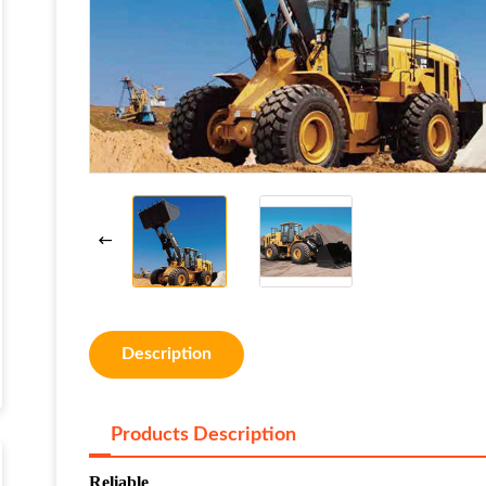
Description
Products Description
Reliable