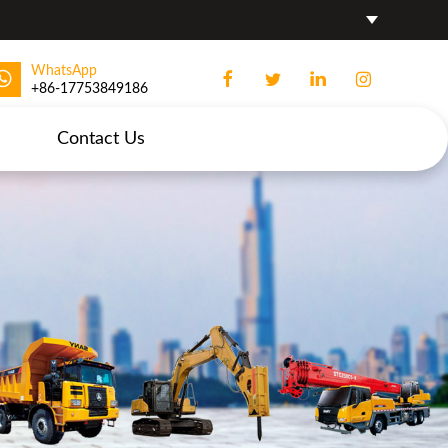
WhatsApp
+86-17753849186
Contact Us