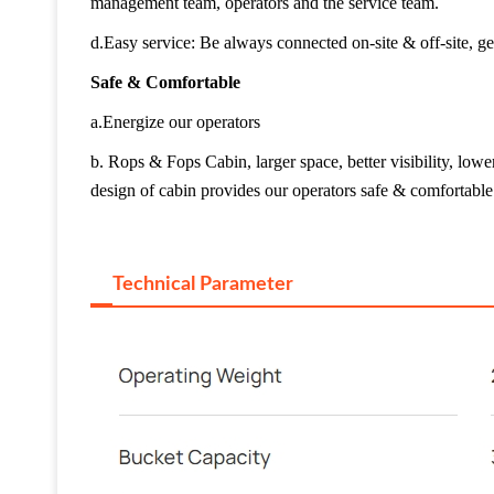
management team, operators and the service team.
d.Easy service: Be always connected on-site & off-site, ge
Safe & Comfortable
a.Energize our operators
b. Rops & Fops Cabin, larger space, better visibility, lo
design of cabin provides our operators safe & comfortabl
Technical Parameter