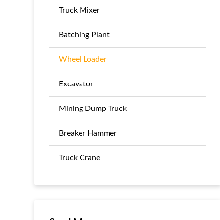
Truck Mixer
Batching Plant
Wheel Loader
Excavator
Mining Dump Truck
Breaker Hammer
Truck Crane