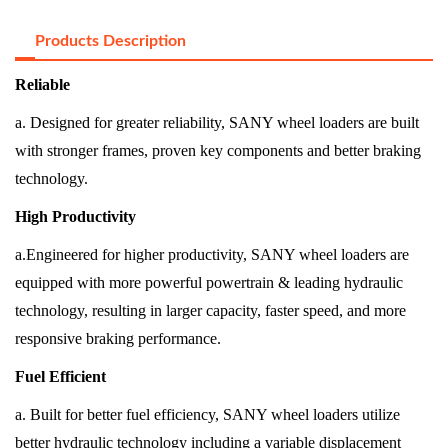
Products Description
Reliable
a. Designed for greater reliability, SANY wheel loaders are built
with stronger frames, proven key components and better braking
technology.
High Productivity
a.Engineered for higher productivity, SANY wheel loaders are
equipped with more powerful powertrain & leading hydraulic
technology, resulting in larger capacity, faster speed, and more
responsive braking performance.
Fuel Efficient
a. Built for better fuel efficiency, SANY wheel loaders utilize
better hydraulic technology including a variable displacement