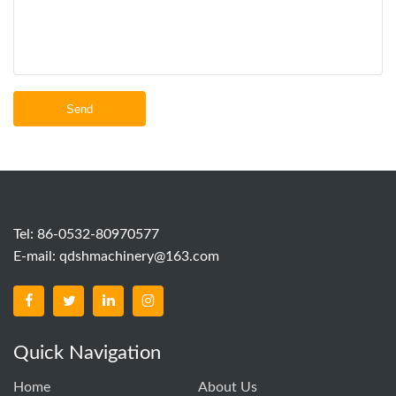
Send
Tel: 86-0532-80970577
E-mail:
qdshmachinery@163.com
Quick Navigation
Home
About Us