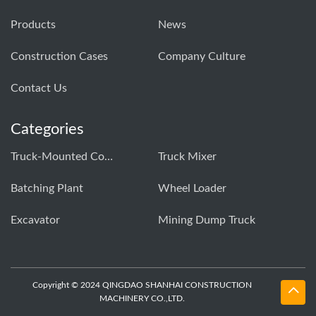
Products
News
Construction Cases
Company Culture
Contact Us
Categories
Truck-Mounted Concrete Pump
Truck Mixer
Batching Plant
Wheel Loader
Excavator
Mining Dump Truck
Copyright © 2024 QINGDAO SHANHAI CONSTRUCTION
MACHINERY CO.,LTD.