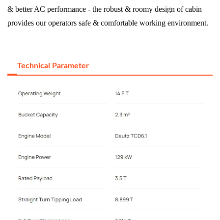
& better AC performance - the robust & roomy design of cabin
provides our operators safe & comfortable working environment.
Technical Parameter