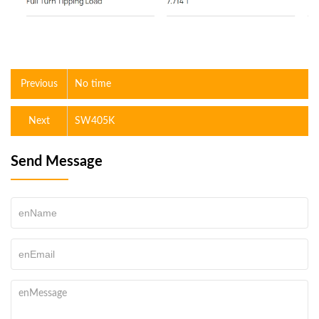
Previous
No time
Next
SW405K
Send Message