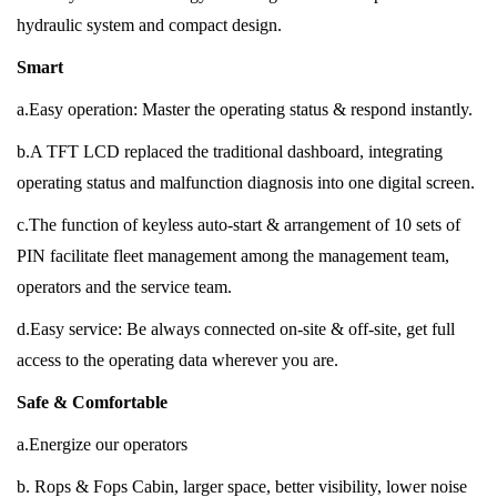
hydraulic system and compact design.
Smart
a.Easy operation: Master the operating status & respond instantly.
b.A TFT LCD replaced the traditional dashboard, integrating
operating status and malfunction diagnosis into one digital screen.
c.The function of keyless auto-start & arrangement of 10 sets of
PIN facilitate fleet management among the management team,
operators and the service team.
d.Easy service: Be always connected on-site & off-site, get full
access to the operating data wherever you are.
Safe & Comfortable
a.Energize our operators
b. Rops & Fops Cabin, larger space, better visibility, lower noise