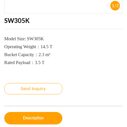
1
/
2
SW305K
Model Size:
SW305K
Operating Weight
：
14.5 T
Bucket Capacity
：
2.3 m³
Rated Payload
：
3.5 T
Send Inquiry
Description