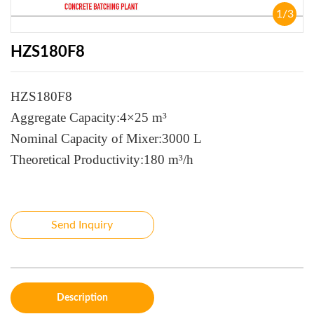
1
/
3
HZS180F8
HZS180F8
Aggregate Capacity:4×25 m³
Nominal Capacity of Mixer:3000 L
Theoretical Productivity:180 m³/h
Send Inquiry
Description