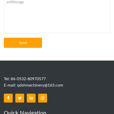
Send
Tel: 86-0532-80970577
E-mail:
qdshmachinery@163.com
Quick Navigation