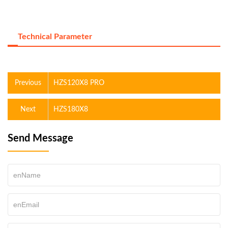
Technical Parameter
Previous
HZS120X8 PRO
Next
HZS180X8
Send Message