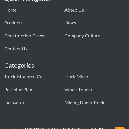
Home
About Us
Products
News
Construction Cases
Company Culture
Contact Us
Categories
Truck-Mounted Concrete Pump
Truck Mixer
Batching Plant
Wheel Loader
Excavator
Mining Dump Truck