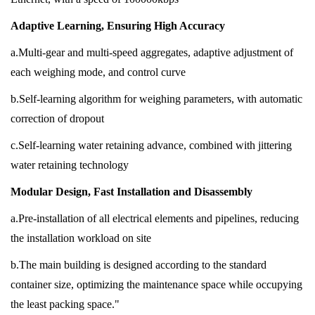
Adaptive Learning, Ensuring High Accuracy
a.Multi-gear and multi-speed aggregates, adaptive adjustment of
each weighing mode, and control curve
b.Self-learning algorithm for weighing parameters, with automatic
correction of dropout
c.Self-learning water retaining advance, combined with jittering
water retaining technology
Modular Design, Fast Installation and Disassembly
a.Pre-installation of all electrical elements and pipelines, reducing
the installation workload on site
b.The main building is designed according to the standard
container size, optimizing the maintenance space while occupying
the least packing space."