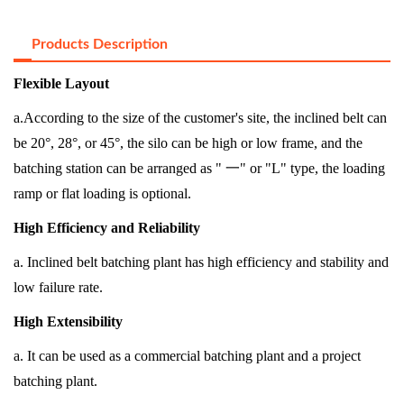
Products Description
Flexible Layout
a.According to the size of the customer's site, the inclined belt can
be 20°, 28°, or 45°, the silo can be high or low frame, and the
batching station can be arranged as "
一
" or "L" type, the loading
ramp or flat loading is optional.
High Efficiency and Reliability
a. Inclined belt batching plant has high efficiency and stability and
low failure rate.
High Extensibility
a. It can be used as a commercial batching plant and a project
batching plant.