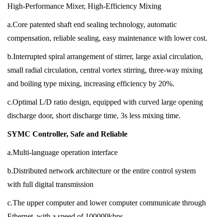
High-Performance Mixer, High-Efficiency Mixing
a.Core patented shaft end sealing technology, automatic
compensation, reliable sealing, easy maintenance with lower cost.
b.Interrupted spiral arrangement of stirrer, large axial circulation,
small radial circulation, central vortex stirring, three-way mixing
and boiling type mixing, increasing efficiency by 20%.
c.Optimal L/D ratio design, equipped with curved large opening
discharge door, short discharge time, 3s less mixing time.
SYMC Controller, Safe and Reliable
a.Multi-language operation interface
b.Distributed network architecture or the entire control system
with full digital transmission
c.The upper computer and lower computer communicate through
Ethernet, with a speed of 100000kbps