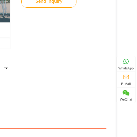
Send Inquiry
WhatsApp
E-Mail
WeChat