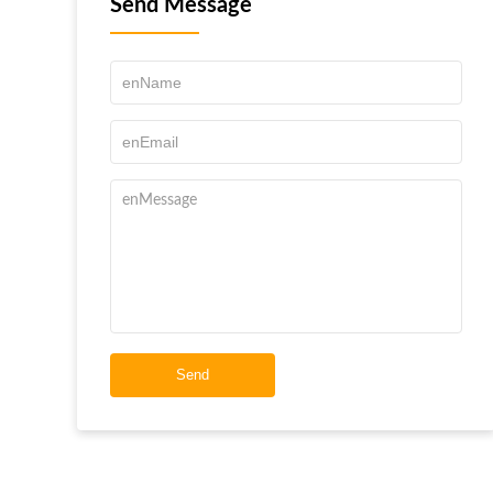
Send Message
Send