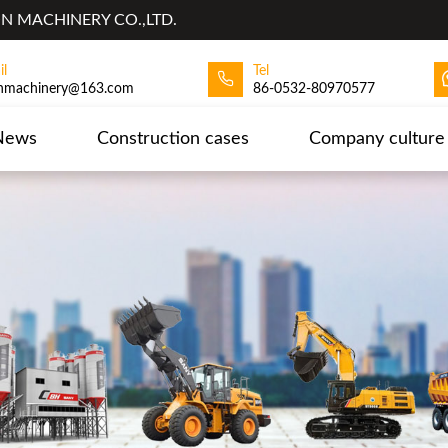
 MACHINERY CO.,LTD.
il
Tel
hmachinery@163.com
86-0532-80970577
News
Construction cases
Company culture