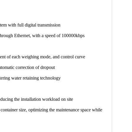
tem with full digital transmission
hrough Ethernet, with a speed of 100000kbps
ment of each weighing mode, and control curve
utomatic correction of dropout
tering water retaining technology
reducing the installation workload on site
 container size, optimizing the maintenance space while