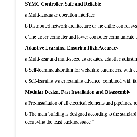
SYMC Controller, Safe and Reliable
a.Multi-language operation interface
b.Distributed network architecture or the entire control sys
c.The upper computer and lower computer communicate t
Adaptive Learning, Ensuring High Accuracy
a.Multi-gear and multi-speed aggregates, adaptive adjust
b.Self-learning algorithm for weighing parameters, with a
c.Self-learning water retaining advance, combined with jit
Modular Design, Fast Installation and Disassembly
a.Pre-installation of all electrical elements and pipelines, 
b.The main building is designed according to the standard
occupying the least packing space."