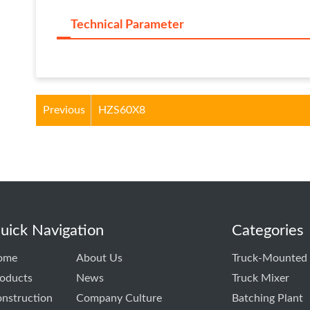
Technical Parameter
Previous
HZS60X8
uick Navigation
Categories
ome
About Us
Truck-Mounted
oducts
News
Truck Mixer
nstruction
Company Culture
Batching Plant