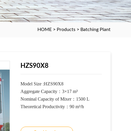
HOME
>
Products
>
Batching Plant
HZS90X8
Model Size :
HZS90X8
Aggregate Capacity
：
3×17 m³
Nominal Capacity of Mixer
：
1500 L
Theoretical Productivity
：
90 m³/h