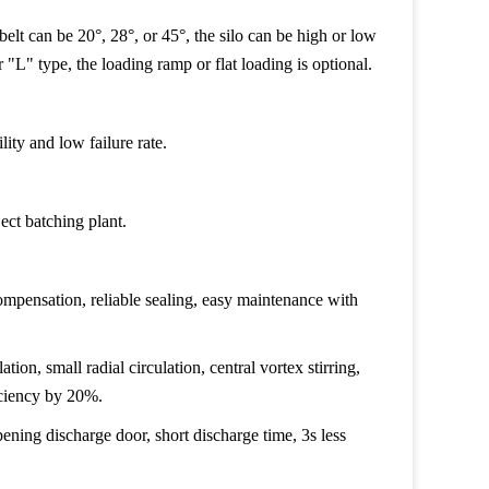
 belt can be 20°, 28°, or 45°, the silo can be high or low
r "L" type, the loading ramp or flat loading is optional.
lity and low failure rate.
ect batching plant.
ompensation, reliable sealing, easy maintenance with
ation, small radial circulation, central vortex stirring,
iciency by 20%.
ening discharge door, short discharge time, 3s less