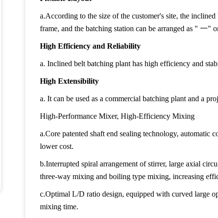
a.According to the size of the customer's site, the inclined
frame, and the batching station can be arranged as "
一
" o
High Efficiency and Reliability
a. Inclined belt batching plant has high efficiency and stabi
High Extensibility
a. It can be used as a commercial batching plant and a proj
High-Performance Mixer, High-Efficiency Mixing
a.Core patented shaft end sealing technology, automatic c
lower cost.
b.Interrupted spiral arrangement of stirrer, large axial circul
three-way mixing and boiling type mixing, increasing eff
c.Optimal L/D ratio design, equipped with curved large op
mixing time.