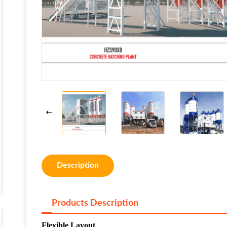
Description
Products Description
Flexible Layout