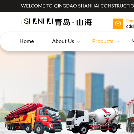
WELCOME TO QINGDAO SHANHAI CONSTRUCTION
Ema
qds
Home
About Us
Products