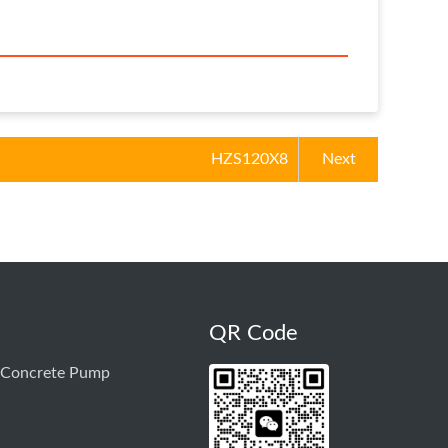
HZS120X8
Next
QR Code
 Concrete Pump