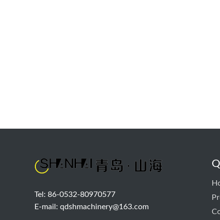
Q
H
Tel: 86-0532-80970577
Pr
E-mail:
qdshmachinery@163.com
Co