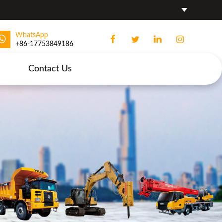
WhatsApp
+86-17753849186
Contact Us