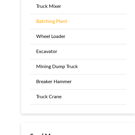
Truck Mixer
Batching Plant
Wheel Loader
Excavator
Mining Dump Truck
Breaker Hammer
Truck Crane