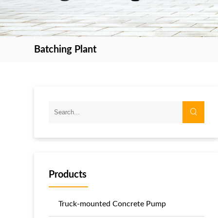
Batching Plant
Products
Truck-mounted Concrete Pump