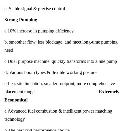
e. Stable signal & precise control
Strong Pumping
a.10% increase in pumping efficiency
b. smoother flow, less blockage, and meet long-time pumping
need
c.Dual-purpose machine: quickly transforms into a line pump
d. Various boom types & flexible working posture
e.Less site limitation, smaller footprint, more comprehensive
placement range
Extremely
Economical
a.Advanced fuel combustion & intelligent power matching
technology
b.The best cost performance choice