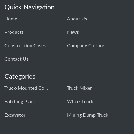
Quick Navigation
Home
About Us
Products
News
Construction Cases
Company Culture
Contact Us
Categories
Truck-Mounted Concrete Pump
Truck Mixer
Batching Plant
Wheel Loader
Excavator
Mining Dump Truck