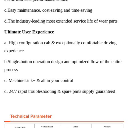
c.Easy maintenance, cost-saving and time-saving
d.The industry-leading most extended service life of wear parts
Ultimate User Experience
a. High configuration cab & exceptionally comfortable driving
experience
b.Single-button operation design and optimized flow of the entire
process
c. MachineLink+ & all in your control
d. 24/7 rapid troubleshooting & spare parts supply guaranteed
Technical Parameter