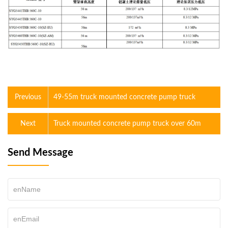
Previous
49-55m truck mounted concrete pump truck
Next
Truck mounted concrete pump truck over 60m
Send Message