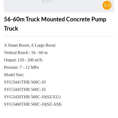
1
/
3
56-60m Truck Mounted Concrete Pump
Truck
A Smart Boom, A Large Boost
Vertical Reach : 56 - 60 m
Output: 120 - 200 m³/h
Pressure :7 - 12 MPa
Model Size:
SYG5441THB 560C-10
SYG5445THB 560C-10
SYG5450THB 560C-10(SZ-EU)
SYG5460THB 560C-10(SZ-AM)