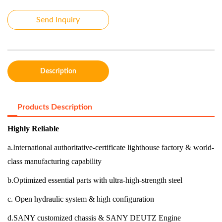
Send Inquiry
Description
Products Description
Highly Reliable
a.International authoritative-certificate lighthouse factory & world-
class manufacturing capability
b.Optimized essential parts with ultra-high-strength steel
c. Open hydraulic system & high configuration
d.SANY customized chassis & SANY DEUTZ Engine