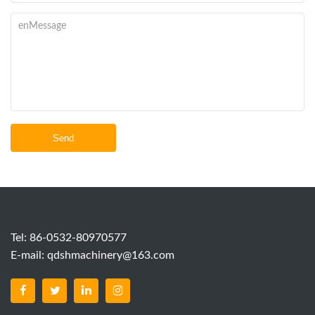
Send
Tel: 86-0532-80970577
E-mail:
qdshmachinery@163.com